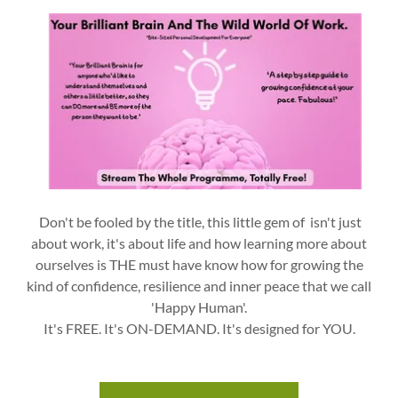
Don't be fooled by the title, this little gem of isn't just
about work, it's about life and how learning more about
ourselves is THE must have know how for growing the
kind of confidence, resilience and inner peace that we call
'Happy Human'.
It's FREE. It's ON-DEMAND. It's designed for YOU.