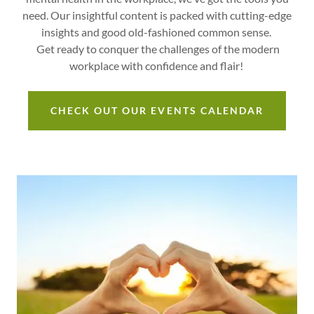
need. Our insightful content is packed with cutting-edge
insights and good old-fashioned common sense.
Get ready to conquer the challenges of the modern
workplace with confidence and flair!
CHECK OUT OUR EVENTS CALENDAR