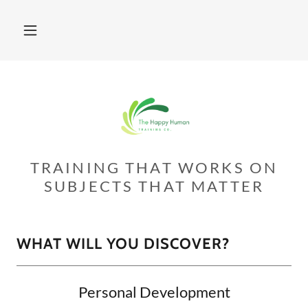
TRAINING THAT WORKS ON
SUBJECTS THAT MATTER
WHAT WILL YOU DISCOVER?
Personal Development