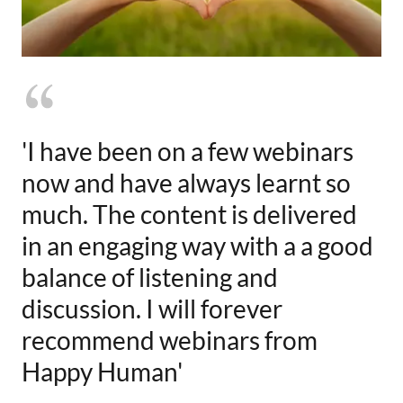
'I have been on a few webinars
now and have always learnt so
much. The content is delivered
in an engaging way with a a good
balance of listening and
discussion. I will forever
recommend webinars from
Happy Human'