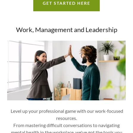
GET STARTED HERE
Work, Management and Leadership
Level up your professional game with our work-focused
resources.
From mastering difficult conversations to navigating
mental health in the workplace, we've got the tools you